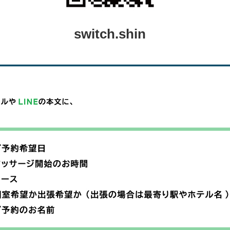
switch.shin