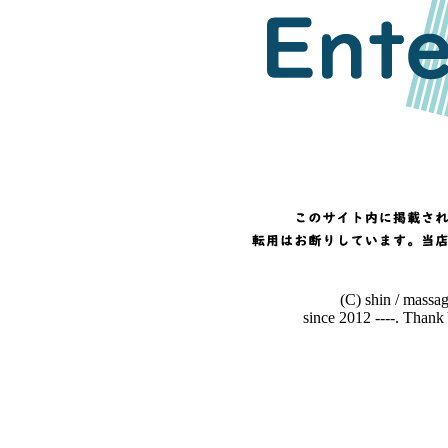
(C) shin / massa
since 2012 ----. Than